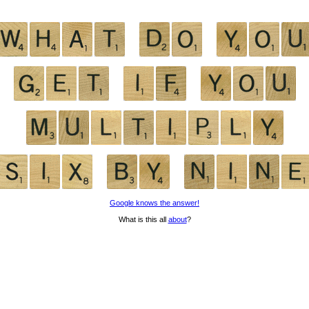
Google knows the answer!
What is this all
about
?